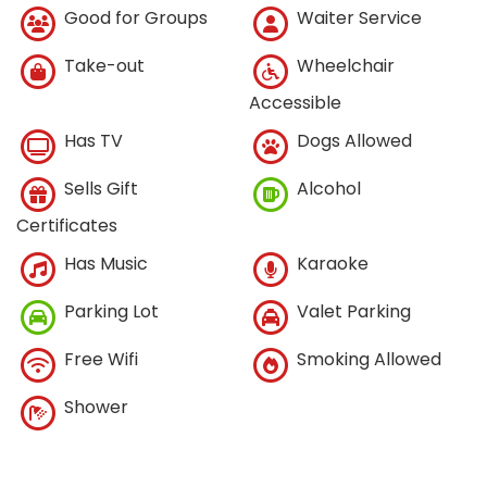
Good for Groups
Waiter Service
Take-out
Wheelchair
Accessible
Has TV
Dogs Allowed
Sells Gift
Alcohol
Certificates
Has Music
Karaoke
Parking Lot
Valet Parking
Free Wifi
Smoking Allowed
Shower