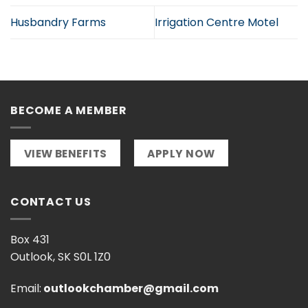
Husbandry Farms
Irrigation Centre Motel
BECOME A MEMBER
VIEW BENEFITS
APPLY NOW
CONTACT US
Box 431
Outlook, SK S0L 1Z0
Email:
outlookchamber@gmail.com