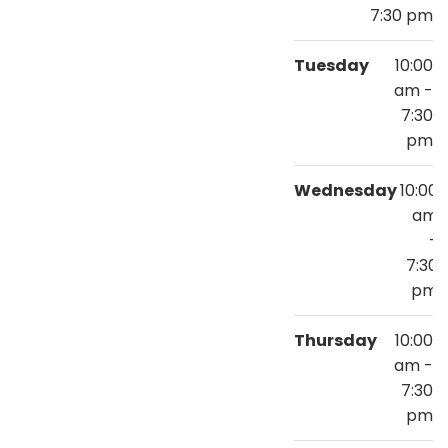
7:30 pm
Tuesday
10:00
am -
7:30
pm
Wednesday
10:00
am
-
7:30
pm
Thursday
10:00
am -
7:30
pm