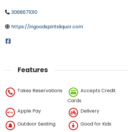
3068671010
https://ingoodspiritsliquor.com
Features
Takes Reservations
Accepts Credit
Cards
Apple Pay
Delivery
Outdoor Seating
Good for Kids