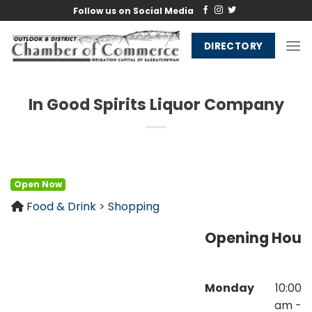
Skip
Follow us on Social Media
to
content
DIRECTORY
In Good Spirits Liquor Company
Open Now
Food & Drink
>
Shopping
Opening Hour
Monday
10:00
am -