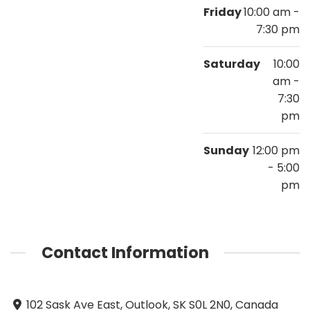
Friday
10:00 am -
7:30 pm
Saturday
10:00
am -
7:30
pm
Sunday
12:00 pm
- 5:00
pm
Contact Information
102 Sask Ave East, Outlook, SK S0L 2N0, Canada