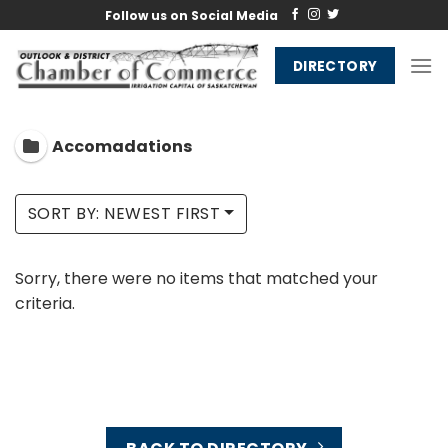
Skip
Follow us on Social Media
to
content
DIRECTORY
Accomadations
SORT BY: NEWEST FIRST
Sorry, there were no items that matched your
criteria.