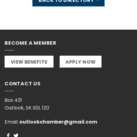
BACK TO DIRECTORY
BECOME A MEMBER
VIEW BENEFITS
APPLY NOW
CONTACT US
Box 431
Outlook, SK S0L 1Z0
Email:
outlookchamber@gmail.com